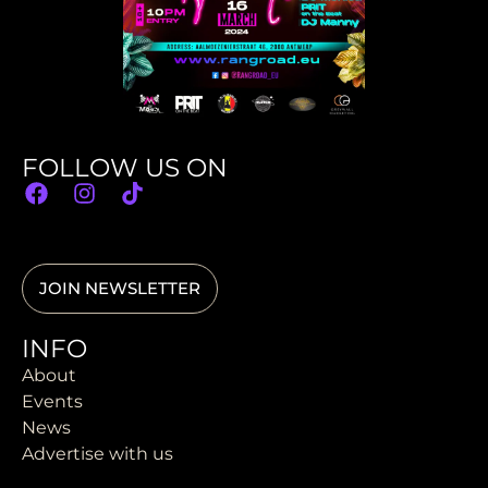
FOLLOW US ON
JOIN NEWSLETTER
INFO
About
Events
News
Advertise with us