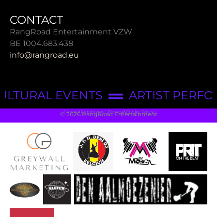
CONTACT
RangRoad Entertainment VZW
BE 1004.683.438
info@rangroad.eu
ULTURAL EVENTS
ARTIST PERF
General Conditions | Privacy&Cookie Policy
© 2026 RangRoad Entertainment